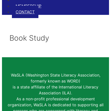
EVENTS
MEMBERSHIP
CONTACT
Book Study
WaSLA (Washington State Literacy Association,
formerly known as WORD)
is a state affiliate of the International Literacy
Association (ILA).
As a non-profit professional development
organization, WaSLA is dedicated to supporting all
persons who are concerned with literacy and