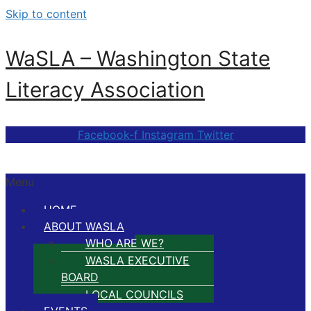
Skip to content
WaSLA – Washington State
Literacy Association
Facebook-f
Instagram
Twitter
Menu
HOME
ABOUT WASLA
WHO ARE WE?
WASLA EXECUTIVE
BOARD
LOCAL COUNCILS