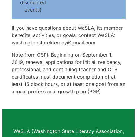
discounted
events)
If you have questions about WaSLA, its member
benefits, activities, or goals, contact WaSLA:
washingtonstateliteracy@gmail.com
Note from OSPI: Beginning on September 1,
2019, renewal applications for initial, residency,
professional, and continuing teacher and CTE
certificates must document completion of at
least 15 clock hours, or at least one goal from an
annual professional growth plan (PGP)
WaSLA (Washington State Literacy Association,