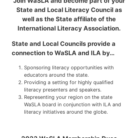
Join WaSLA and become part of your
State and Local Literacy Council as
well as the State affiliate of the
International Literacy Association.
State and Local Councils provide a
connection to WaSLA and ILA by…
Sponsoring literacy opportunities with
educators around the state.
Providing a setting for highly qualified
literacy presenters and speakers.
Representing your region on the state
WaSLA board in conjunction with ILA and
literacy initiatives around the globe.