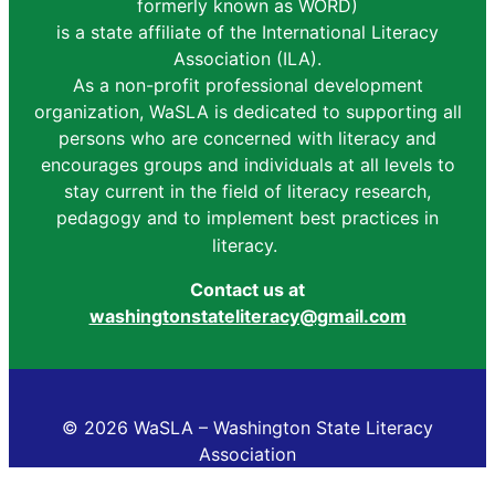
formerly known as WORD)
is a state affiliate of the International Literacy
Association (ILA).
As a non-profit professional development
organization, WaSLA is dedicated to supporting all
persons who are concerned with literacy and
encourages groups and individuals at all levels to
stay current in the field of literacy research,
pedagogy and to implement best practices in
literacy.
Contact us at
washingtonstateliteracy@gmail.com
© 2026 WaSLA – Washington State Literacy
Association