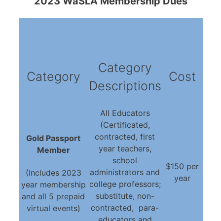
2023 WaSLA Membership Dues
Category
Category
Cost
Descriptions
All Educators
(Certificated,
contracted, first
Gold Passport
year teachers,
Member
school
$150 per
administrators and
(Includes 2023
year
college professors;
year membership
substitute, non-
and all 5 prepaid
contracted, para-
virtual events)
educators and