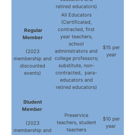
retired educators)
All Educators
(Certificated,
contracted, first
Regular
year teachers,
Member
school
$15 per
administrators and
(2023
year
college professors;
membership and
substitute, non-
discounted
contracted, para-
events)
educators and
retired educators)
Student
Member
Preservice
$10 per
teachers, student
(2023
year
teachers
membership and