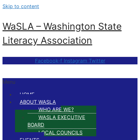
Skip to content
WaSLA – Washington State
Literacy Association
Facebook-f
Instagram
Twitter
Menu
HOME
ABOUT WASLA
WHO ARE WE?
WASLA EXECUTIVE
BOARD
LOCAL COUNCILS