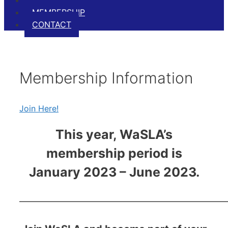
EVENTS
MEMBERSHIP
CONTACT
Membership Information
Join Here!
This year, WaSLA’s
membership period is
January 2023 – June 2023.
————————————————