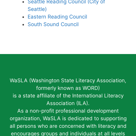
Seattle Reading Council (City of
Seattle)
Eastern Reading Council
South Sound Council
WaSLA (Washington State Literacy Association,
formerly known as WORD)
is a state affiliate of the International Literacy
Association (ILA).
As a non-profit professional development
organization, WaSLA is dedicated to supporting
all persons who are concerned with literacy and
encourages groups and individuals at all levels