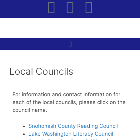
Local Councils
For information and contact information for
each of the local councils, please click on the
council name.
Snohomish County Reading Council
Lake Washington Literacy Council