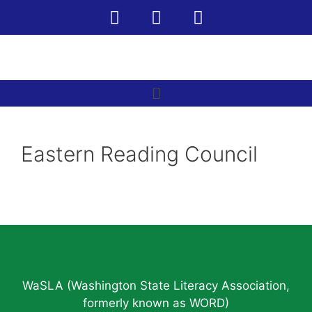
Eastern Reading Council
WaSLA (Washington State Literacy Association,
formerly known as WORD)