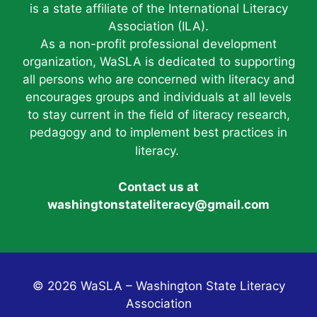
is a state affiliate of the International Literacy
Association (ILA).
As a non-profit professional development
organization, WaSLA is dedicated to supporting
all persons who are concerned with literacy and
encourages groups and individuals at all levels
to stay current in the field of literacy research,
pedagogy and to implement best practices in
literacy.
Contact us at
washingtonstateliteracy@gmail.com
© 2026 WaSLA – Washington State Literacy
Association