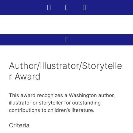
Author/Illustrator/Storytelle
r Award
This award recognizes a Washington author,
illustrator or storyteller for outstanding
contributions to children’s literature.
Criteria