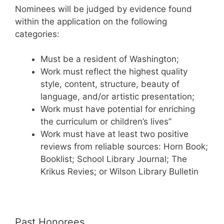
Nominees will be judged by evidence found
within the application on the following
categories:
Must be a resident of Washington;
Work must reflect the highest quality
style, content, structure, beauty of
language, and/or artistic presentation;
Work must have potential for enriching
the curriculum or children’s lives”
Work must have at least two positive
reviews from reliable sources: Horn Book;
Booklist; School Library Journal; The
Krikus Revies; or Wilson Library Bulletin
Past Honorees