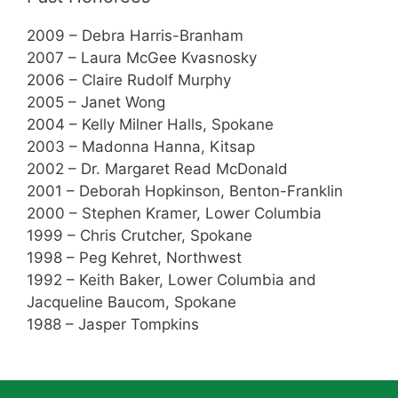
2009 – Debra Harris-Branham
2007 – Laura McGee Kvasnosky
2006 – Claire Rudolf Murphy
2005 – Janet Wong
2004 – Kelly Milner Halls, Spokane
2003 – Madonna Hanna, Kitsap
2002 – Dr. Margaret Read McDonald
2001 – Deborah Hopkinson, Benton-Franklin
2000 – Stephen Kramer, Lower Columbia
1999 – Chris Crutcher, Spokane
1998 – Peg Kehret, Northwest
1992 – Keith Baker, Lower Columbia and
Jacqueline Baucom, Spokane
1988 – Jasper Tompkins