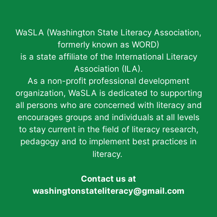
WaSLA (Washington State Literacy Association,
formerly known as WORD)
is a state affiliate of the International Literacy
Association (ILA).
As a non-profit professional development
organization, WaSLA is dedicated to supporting
all persons who are concerned with literacy and
encourages groups and individuals at all levels
to stay current in the field of literacy research,
pedagogy and to implement best practices in
literacy.
Contact us at
washingtonstateliteracy@gmail.com